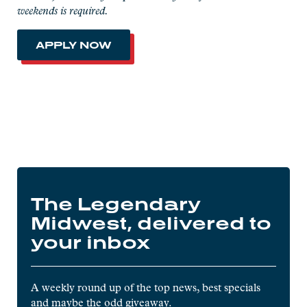
weekends is required.
APPLY NOW
The Legendary
Midwest, delivered to
your inbox
A weekly round up of the top news, best specials
and maybe the odd giveaway.