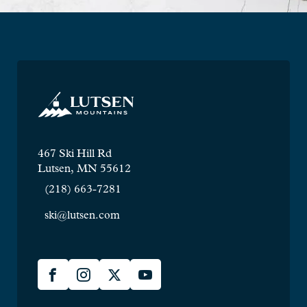
467 Ski Hill Rd
Lutsen, MN 55612
(218) 663-7281
ski@lutsen.com
Lusten
Facebook
Instagram
X
YouTube
Social