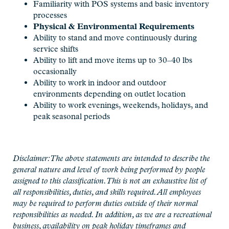
Familiarity with POS systems and basic inventory
processes
Physical & Environmental Requirements
Ability to stand and move continuously during
service shifts
Ability to lift and move items up to 30–40
lbs
occasionally
Ability to work in indoor and outdoor
environments depending on outlet location
Ability to work evenings, weekends, holidays, and
peak seasonal periods
Disclaimer: The above statements are intended to describe the
general nature and level of work being performed by people
assigned to this classification. This is not an exhaustive list of
all responsibilities, duties, and skills required. All employees
may be required to perform duties outside of their normal
responsibilities as needed. In addition, as we are a recreational
business, availability on peak holiday timeframes and