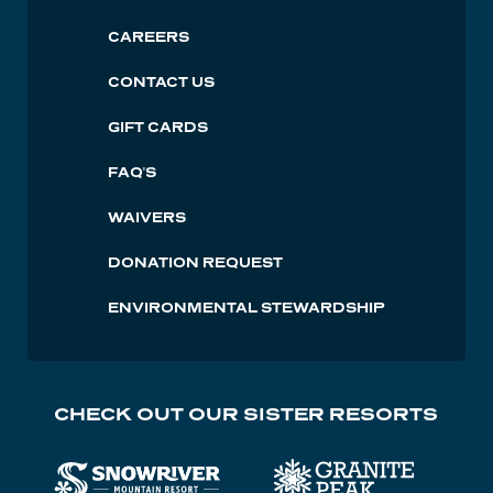
Lutsen
CAREERS
Footer
CONTACT US
GIFT CARDS
FAQ'S
WAIVERS
DONATION REQUEST
ENVIRONMENTAL STEWARDSHIP
CHECK OUT OUR SISTER RESORTS