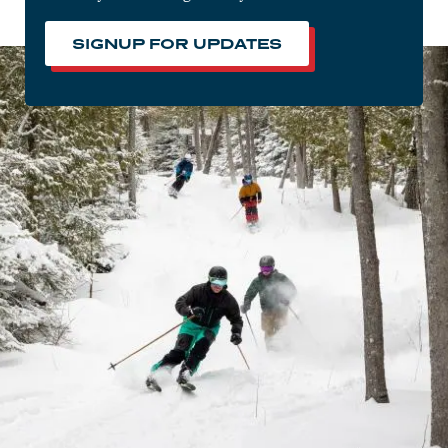
SIGNUP FOR UPDATES