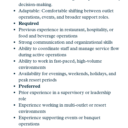
decision-making.
Adaptable: Comfortable shifting between outlet
operations, events, and broader support roles.
Required
Previous experience in restaurant, hospitality, or
food and beverage operations
Strong communication and organizational skills
Ability to coordinate staff and manage service flow
during active operations
Ability to work in fast-paced, high-volume
environments
Availability for evenings, weekends, holidays, and
peak resort periods
Preferred
Prior experience in a supervisory or leadership
role
Experience working in multi-outlet or resort
environments
Experience supporting events or banquet
operations