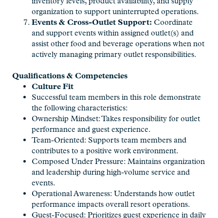
inventory levels, product availability, and supply
organization to support uninterrupted operations.
Events & Cross-Outlet Support:
Coordinate
and support events within assigned outlet(s) and
assist other food and beverage operations when not
actively managing primary outlet responsibilities.
Qualifications & Competencies
Culture Fit
Successful team members in this role demonstrate
the following characteristics:
Ownership Mindset: Takes responsibility for outlet
performance and guest experience.
Team-Oriented: Supports team members and
contributes to a positive work environment.
Composed Under Pressure: Maintains organization
and leadership during high-volume service and
events.
Operational Awareness: Understands how outlet
performance impacts overall resort operations.
Guest-Focused: Prioritizes guest experience in daily