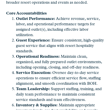
broader resort operations and events as needed.
Core Accountabilities
Outlet Performance:
Achieve revenue, service,
labor, and operational performance targets for
assigned outlet(s), including effective labor
utilization.
Guest Experience:
Ensure consistent, high-quality
guest service that aligns with resort hospitality
standards.
Operational Readiness:
Maintain clean,
organized, and fully prepared outlet environments,
including opening, closing, and off-day readiness.
Service Execution:
Oversee day-to-day service
operations to ensure efficient service flow, staffing
alignment, and smooth coordination with BOH.
Team Leadership:
Support staffing, training, and
daily team performance to maintain consistent
service standards and team effectiveness.
Inventory & Supplies:
Maintain appropriate