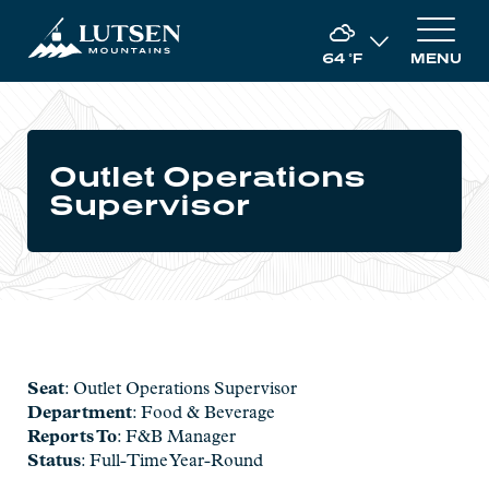
64
°F
MENU
Outlet Operations
Supervisor
Seat
: Outlet Operations Supervisor
Department
: Food & Beverage
Reports To
: F&B Manager
Status
: Full-Time Year-Round