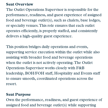
Seat Overview
The Outlet Operations Supervisor is responsible for the
performance, readiness, and guest experience of assigned
food and beverage outlet(s), such as chalets, base lodges,
or specialty venues. This role ensures that each outlet
operates efficiently, is properly staffed, and consistently
delivers a high-quality guest experience.
This position bridges daily operations and events,
supporting service execution within the outlet while also
assisting with broader food and beverage operations
when the outlet is not actively operating. The Outlet
Operations Supervisor works closely with F&B
leadership, BOH/FOH staff, Hospitality and Events staff
to ensure smooth, coordinated operations across the
resort.
Seat Purpose
Own the performance, readiness, and guest experience of
assigned food and beverage outlet(s) while supporting