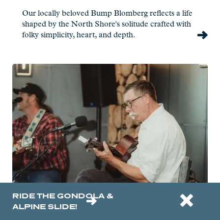
Our locally beloved Bump Blomberg reflects a life
shaped by the North Shore's solitude crafted with
folky simplicity, heart, and depth.
Read
more:
Gordon
Thorne
-
Live
at
Charlie's
RIDE THE GONDOLA &
ALPINE SLIDE!