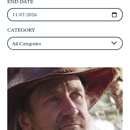
END DATE
CATEGORY
Read
more:
Joe
Paulik
-
Live
at
Charlie's