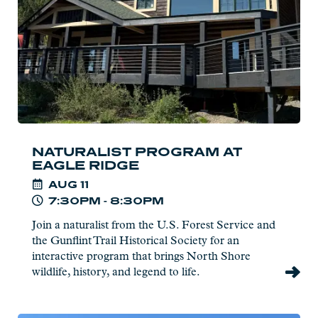
Ridge
NATURALIST PROGRAM AT
EAGLE RIDGE
AUG
11
7:30PM - 8:30PM
Join a naturalist from the U.S. Forest Service and
the Gunflint Trail Historical Society for an
interactive program that brings North Shore
wildlife, history, and legend to life.