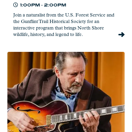
1:00PM - 2:00PM
Join a naturalist from the U.S. Forest Service and
the Gunflint Trail Historical Society for an
interactive program that brings North Shore
wildlife, history, and legend to life.
Read
more:
Briand
Morrison
-
Live
at
Charlie's