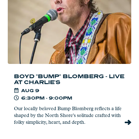
-
Live
at
Charlie's
BOYD "BUMP" BLOMBERG - LIVE
AT CHARLIE'S
AUG
9
6:30PM - 9:00PM
Our locally beloved Bump Blomberg reflects a life
shaped by the North Shore's solitude crafted with
folky simplicity, heart, and depth.