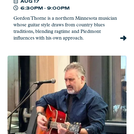
AUG
17
6:30PM - 9:00PM
Gordon Thorne is a northern Minnesota musician
whose guitar style draws from country blues
traditions, blending ragtime and Piedmont
influences with his own approach.
Read
more:
Pat
Eliasen
-
Live
at
Charlie's