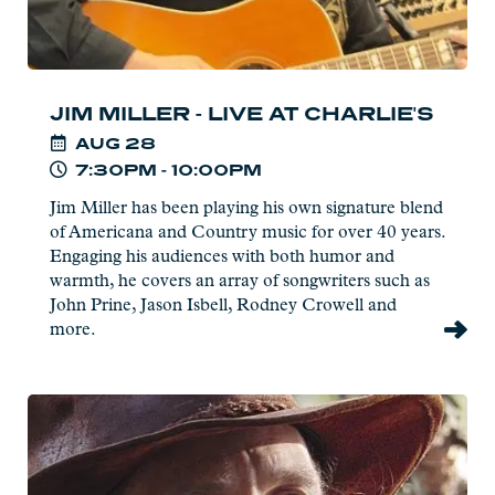
JIM MILLER - LIVE AT CHARLIE'S
AUG
28
7:30PM - 10:00PM
Jim Miller has been playing his own signature blend
of Americana and Country music for over 40 years.
Engaging his audiences with both humor and
warmth, he covers an array of songwriters such as
John Prine, Jason Isbell, Rodney Crowell and
more.
Read
more:
Joe
Paulik