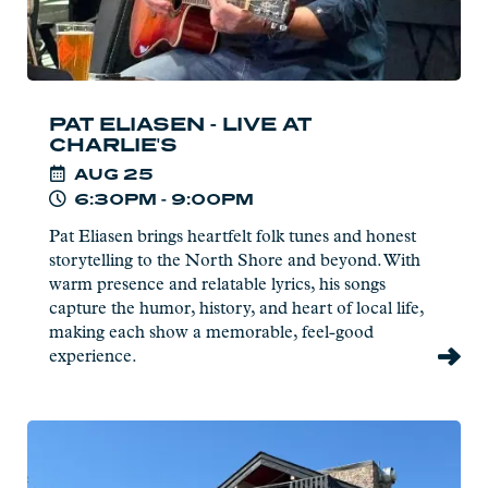
PAT ELIASEN - LIVE AT
CHARLIE'S
AUG
25
6:30PM - 9:00PM
Pat Eliasen brings heartfelt folk tunes and honest
storytelling to the North Shore and beyond. With
warm presence and relatable lyrics, his songs
capture the humor, history, and heart of local life,
making each show a memorable, feel-good
experience.
Read
more:
Naturalist