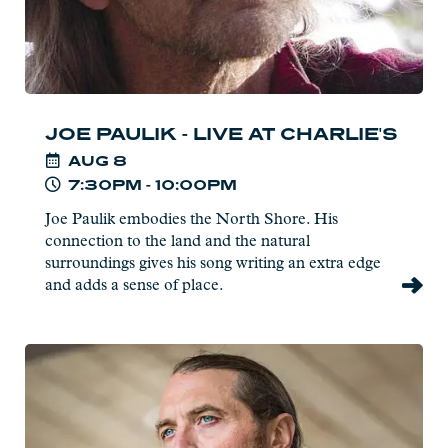
JOE PAULIK - LIVE AT CHARLIE'S
AUG
8
7:30PM - 10:00PM
Joe Paulik embodies the North Shore. His
connection to the land and the natural
surroundings gives his song writing an extra edge
and adds a sense of place.
Read
more:
Boyd
"Bump"
Blomberg