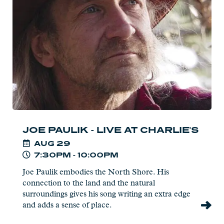
-
Live
at
Charlie's
JOE PAULIK - LIVE AT CHARLIE'S
AUG
29
7:30PM - 10:00PM
Joe Paulik embodies the North Shore. His
connection to the land and the natural
surroundings gives his song writing an extra edge
and adds a sense of place.