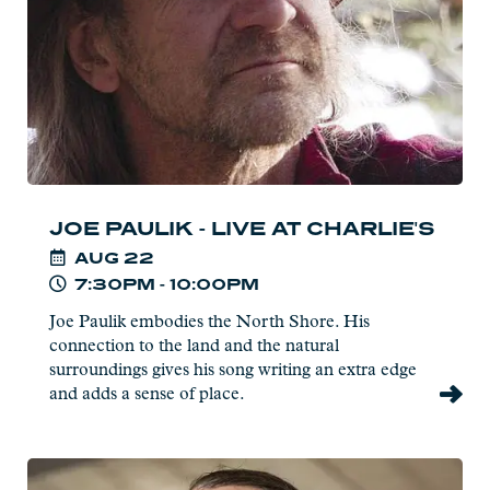
at
Charlie's
JOE PAULIK - LIVE AT CHARLIE'S
AUG
22
7:30PM - 10:00PM
Joe Paulik embodies the North Shore. His
connection to the land and the natural
surroundings gives his song writing an extra edge
and adds a sense of place.
Read