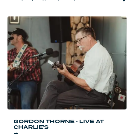
Read
more:
Gordon
Thorne
-
Live
at
Charlie's
GORDON THORNE - LIVE AT
CHARLIE'S