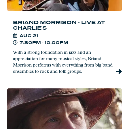
BRIAND MORRISON - LIVE AT
CHARLIE'S
AUG
21
7:30PM - 10:00PM
With a strong foundation in jazz and an
appreciation for many musical styles, Briand
Morrison performs with everything from big band
ensembles to rock and folk groups.
Read
more:
Joe
Paulik
-
Live