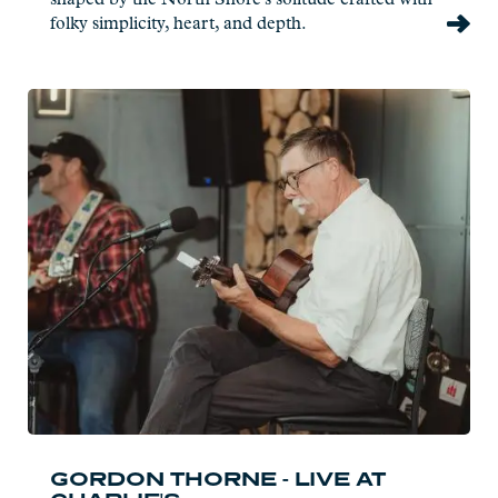
folky simplicity, heart, and depth.
Read
more:
Gordon
Thorne
-
Live
at
Charlie's
GORDON THORNE - LIVE AT