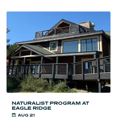
Read
more:
Naturalist
Program
at
Eagle
Ridge
NATURALIST PROGRAM AT
EAGLE RIDGE
AUG
21