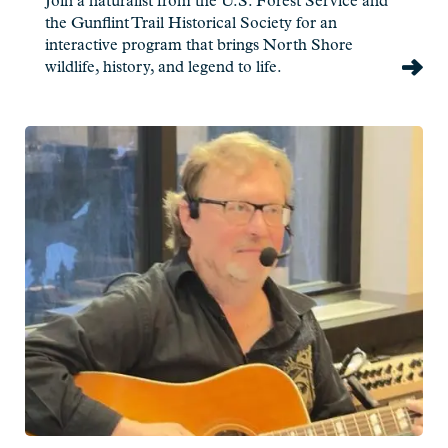
Join a naturalist from the U.S. Forest Service and
the Gunflint Trail Historical Society for an
interactive program that brings North Shore
wildlife, history, and legend to life.
Read
more:
Jim
Miller
-
Live
at
Charlie's