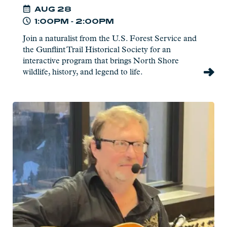
AUG
28
1:00PM - 2:00PM
Join a naturalist from the U.S. Forest Service and
the Gunflint Trail Historical Society for an
interactive program that brings North Shore
wildlife, history, and legend to life.
Read
more:
Jim
Miller
-
Live
at
Charlie's