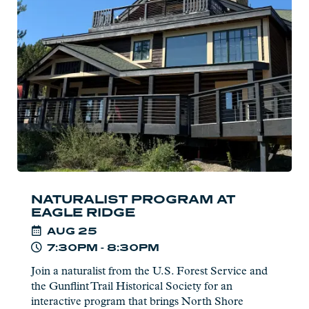
Program
at
Eagle
Ridge
NATURALIST PROGRAM AT
EAGLE RIDGE
AUG
25
7:30PM - 8:30PM
Join a naturalist from the U.S. Forest Service and
the Gunflint Trail Historical Society for an
interactive program that brings North Shore