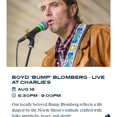
Boyd
"Bump"
Blomberg
-
Live
at
Charlie's
BOYD "BUMP" BLOMBERG - LIVE
AT CHARLIE'S
AUG
16
6:30PM - 9:00PM
Our locally beloved Bump Blomberg reflects a life
shaped by the North Shore's solitude crafted with
folky simplicity, heart, and depth.