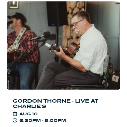
Read
more:
Gordon
Thorne
-
Live
at
Charlie's
GORDON THORNE - LIVE AT
CHARLIE'S
AUG
10
6:30PM - 9:00PM