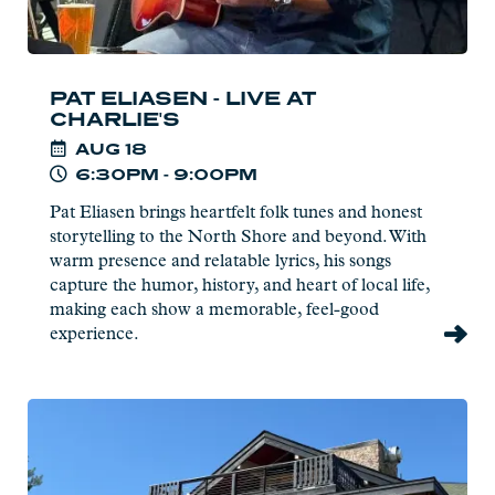
PAT ELIASEN - LIVE AT
CHARLIE'S
AUG
18
6:30PM - 9:00PM
Pat Eliasen brings heartfelt folk tunes and honest
storytelling to the North Shore and beyond. With
warm presence and relatable lyrics, his songs
capture the humor, history, and heart of local life,
making each show a memorable, feel-good
experience.
Read
more:
Naturalist
Program