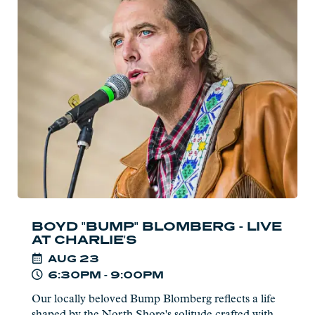
more:
Boyd
"Bump"
Blomberg
-
Live
at
Charlie's
BOYD "BUMP" BLOMBERG - LIVE
AT CHARLIE'S
AUG
23
6:30PM - 9:00PM
Our locally beloved Bump Blomberg reflects a life
shaped by the North Shore's solitude crafted with