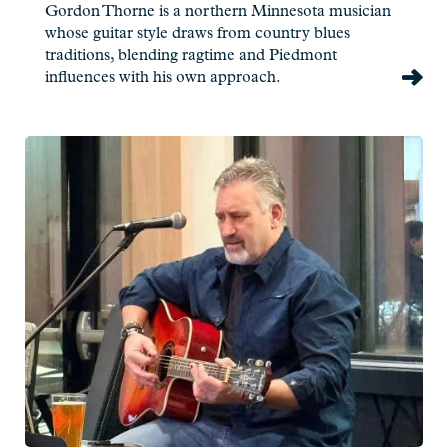
Gordon Thorne is a northern Minnesota musician
whose guitar style draws from country blues
traditions, blending ragtime and Piedmont
influences with his own approach.
Read
more:
Pat
Eliasen
-
Live
at
Charlie's