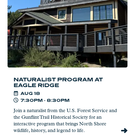
at
Eagle
Ridge
NATURALIST PROGRAM AT
EAGLE RIDGE
AUG
18
7:30PM - 8:30PM
Join a naturalist from the U.S. Forest Service and
the Gunflint Trail Historical Society for an
interactive program that brings North Shore
wildlife, history, and legend to life.