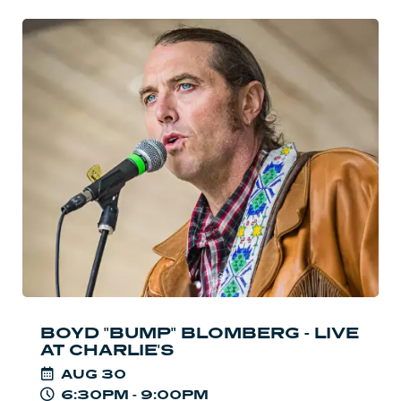
Read
more:
Boyd
"Bump"
Blomberg
-
Live
at
Charlie's
BOYD "BUMP" BLOMBERG - LIVE
AT CHARLIE'S
AUG
30
6:30PM - 9:00PM