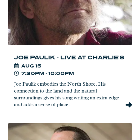
JOE PAULIK - LIVE AT CHARLIE'S
AUG
15
7:30PM - 10:00PM
Joe Paulik embodies the North Shore. His
connection to the land and the natural
surroundings gives his song writing an extra edge
and adds a sense of place.
Read
more: