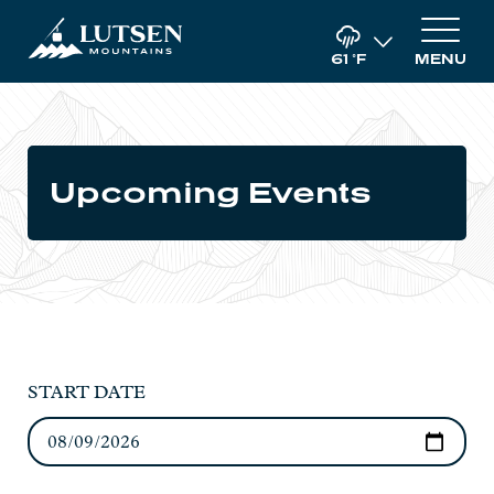
61
°F
MENU
Upcoming Events
START DATE