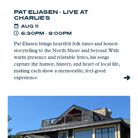
PAT ELIASEN - LIVE AT
CHARLIE'S
AUG
11
6:30PM - 9:00PM
Pat Eliasen brings heartfelt folk tunes and honest
storytelling to the North Shore and beyond. With
warm presence and relatable lyrics, his songs
capture the humor, history, and heart of local life,
making each show a memorable, feel-good
experience.
Read
more:
Naturalist
Program
at
Eagle