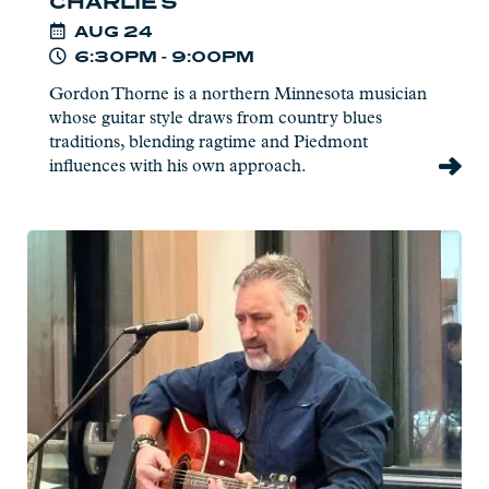
CHARLIE'S
AUG
24
6:30PM - 9:00PM
Gordon Thorne is a northern Minnesota musician
whose guitar style draws from country blues
traditions, blending ragtime and Piedmont
influences with his own approach.
Read
more:
Pat
Eliasen
-
Live
at
Charlie's