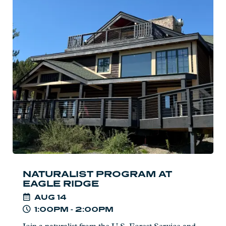
Read
more:
Naturalist
Program
at
Eagle
Ridge
NATURALIST PROGRAM AT
EAGLE RIDGE
AUG
14
1:00PM - 2:00PM