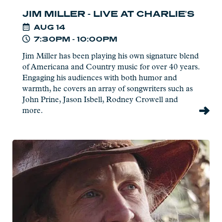
JIM MILLER - LIVE AT CHARLIE'S
AUG
14
7:30PM - 10:00PM
Jim Miller has been playing his own signature blend
of Americana and Country music for over 40 years.
Engaging his audiences with both humor and
warmth, he covers an array of songwriters such as
John Prine, Jason Isbell, Rodney Crowell and
more.
Read
more:
Joe
Paulik
-
Live
at
Charlie's