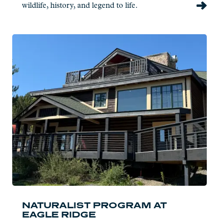
wildlife, history, and legend to life.
Read
more:
Naturalist
Program
at
Eagle
Ridge
NATURALIST PROGRAM AT
EAGLE RIDGE