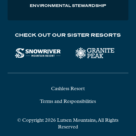
ENVIRONMENTAL STEWARDSHIP
CHECK OUT OUR SISTER RESORTS
Lusten
Cashless Resort
Copyright
Terms and Responsibilities
© Copyright 2026 Lutsen Mountains, All Rights
Reserved