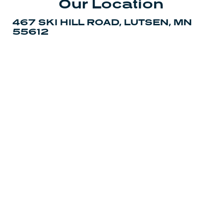
Our Location
467 SKI HILL ROAD, LUTSEN, MN
55612