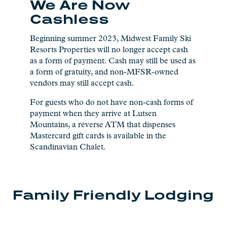
We Are Now
Cashless
Beginning summer 2023, Midwest Family Ski
Resorts Properties will no longer accept cash
as a form of payment. Cash may still be used as
a form of gratuity, and non-MFSR-owned
vendors may still accept cash.
For guests who do not have non-cash forms of
payment when they arrive at Lutsen
Mountains, a reverse ATM that dispenses
Mastercard gift cards is available in the
Scandinavian Chalet.
Family Friendly Lodging