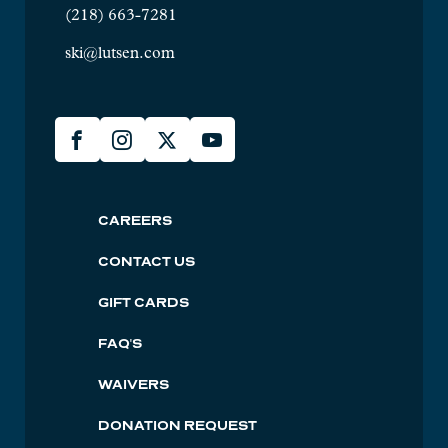
(218) 663-7281
ski@lutsen.com
Lusten
Facebook
Instagram
X
YouTube
Social
Lutsen
CAREERS
Footer
CONTACT US
GIFT CARDS
FAQ'S
WAIVERS
DONATION REQUEST