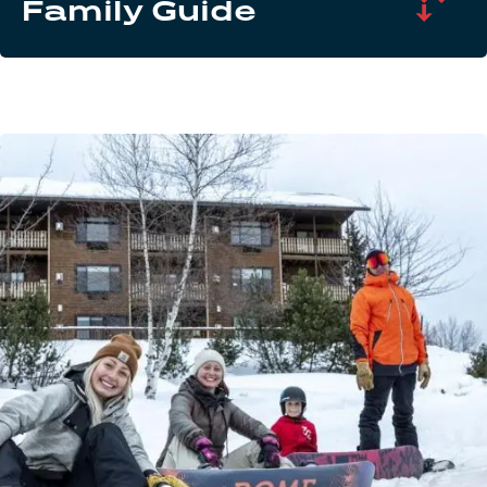
Family Guide