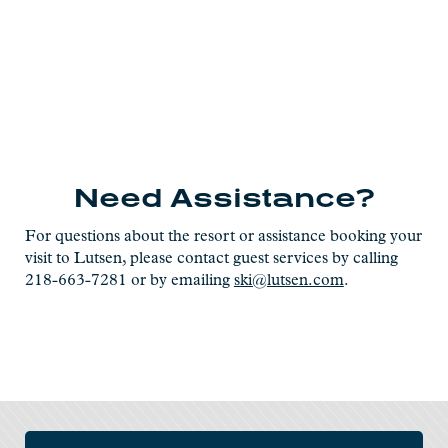
Need Assistance?
For questions about the resort or assistance booking your
visit to Lutsen, please contact guest services by calling
218-663-7281 or by emailing
ski@lutsen.com
.