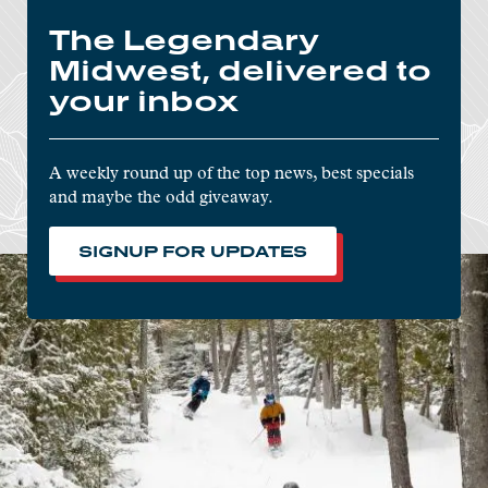
The Legendary
Midwest, delivered to
your inbox
A weekly round up of the top news, best specials
and maybe the odd giveaway.
SIGNUP FOR UPDATES