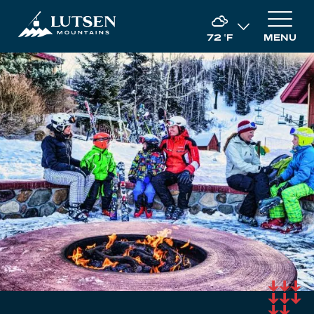
72
°F
MENU