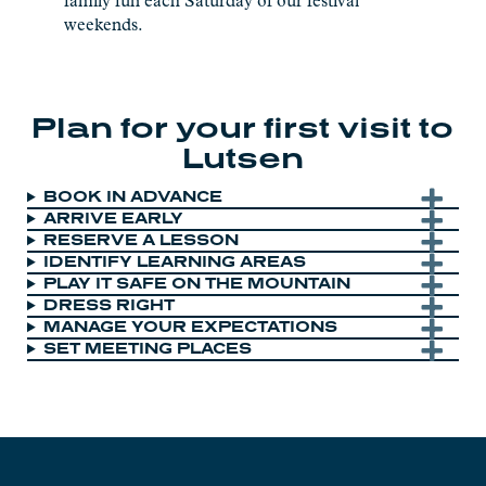
family fun each Saturday of our festival
weekends.
Plan for your first visit to
Lutsen
BOOK IN ADVANCE
ARRIVE EARLY
RESERVE A LESSON
IDENTIFY LEARNING AREAS
PLAY IT SAFE ON THE MOUNTAIN
DRESS RIGHT
MANAGE YOUR EXPECTATIONS
SET MEETING PLACES