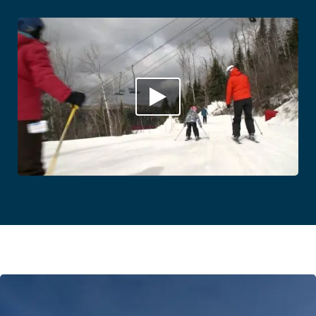
Play
Video