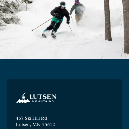
467 Ski Hill Rd
Lutsen, MN 55612