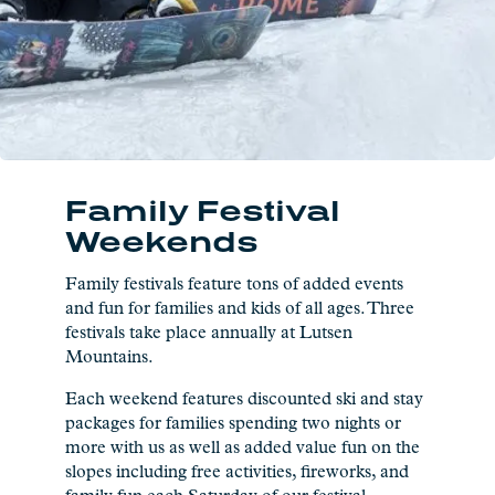
Family Festival
Weekends
Family festivals feature tons of added events
and fun for families and kids of all ages. Three
festivals take place annually at Lutsen
Mountains.
Each weekend features discounted ski and stay
packages for families spending two nights or
more with us as well as added value fun on the
slopes including free activities, fireworks, and