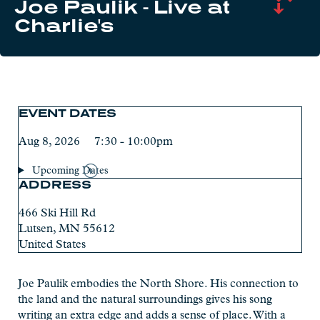
Joe Paulik - Live at
Charlie's
EVENT DATES
Aug 8, 2026 7:30 - 10:00pm
Upcoming Dates
ADDRESS
466 Ski Hill Rd
Lutsen
,
MN
55612
United States
Joe Paulik embodies the North Shore. His connection to
the land and the natural surroundings gives his song
writing an extra edge and adds a sense of place. With a