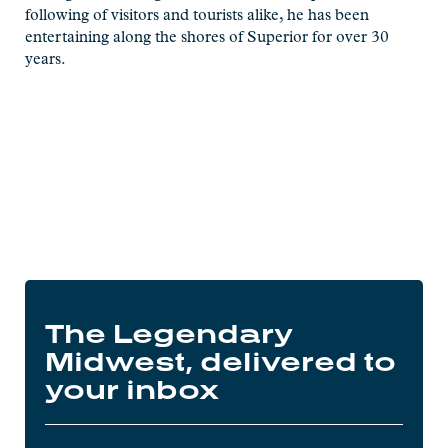
following of visitors and tourists alike, he has been
entertaining along the shores of Superior for over 30
years.
The Legendary
Midwest, delivered to
your inbox