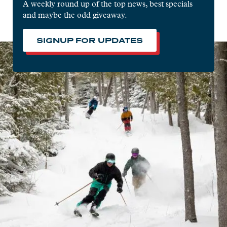
A weekly round up of the top news, best specials
and maybe the odd giveaway.
SIGNUP FOR UPDATES