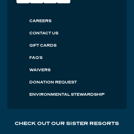
Social
Lutsen
CAREERS
Footer
CONTACT US
GIFT CARDS
FAQ'S
WAIVERS
DONATION REQUEST
ENVIRONMENTAL STEWARDSHIP
CHECK OUT OUR SISTER RESORTS