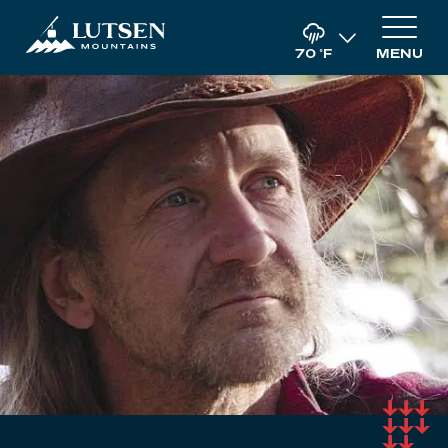
70
°F
MENU