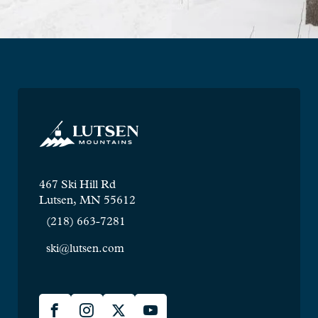
467 Ski Hill Rd
Lutsen, MN 55612
(218) 663-7281
ski@lutsen.com
Lusten
Facebook
Instagram
X
YouTube