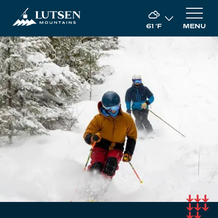
61
°F
MENU