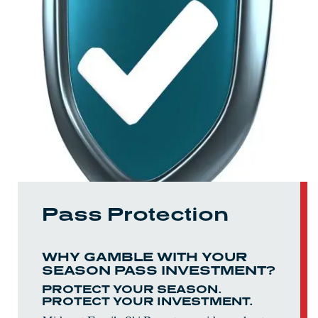
Pass Protection
WHY GAMBLE WITH YOUR
SEASON PASS INVESTMENT?
PROTECT YOUR SEASON.
PROTECT YOUR INVESTMENT.