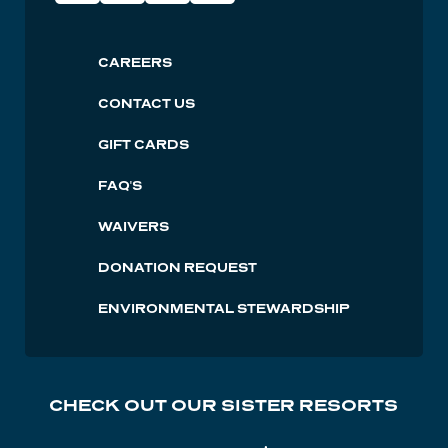
Social
Lutsen
CAREERS
Footer
CONTACT US
GIFT CARDS
FAQ'S
WAIVERS
DONATION REQUEST
ENVIRONMENTAL STEWARDSHIP
CHECK OUT OUR SISTER RESORTS