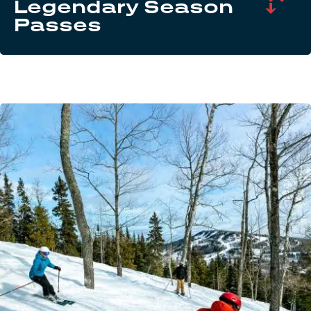
Legendary Season
Passes