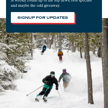
A weekly round up of the top news, best specials
and maybe the odd giveaway.
SIGNUP FOR UPDATES