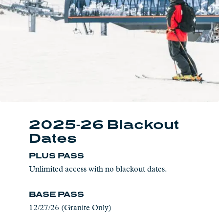
2025-26 Blackout
Dates
PLUS PASS
Unlimited access with no blackout dates.
BASE PASS
12/27/26 (Granite Only)