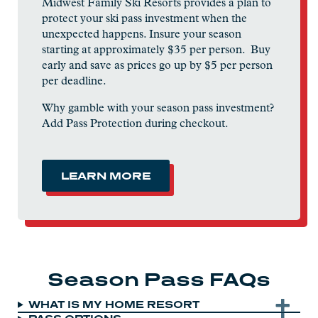
Midwest Family Ski Resorts provides a plan to
protect your ski pass investment when the
unexpected happens. Insure your season
starting at approximately $35 per person. Buy
early and save as prices go up by $5 per person
per deadline.
Why gamble with your season pass investment?
Add Pass Protection during checkout.
LEARN MORE
Season Pass FAQs
WHAT IS MY HOME RESORT