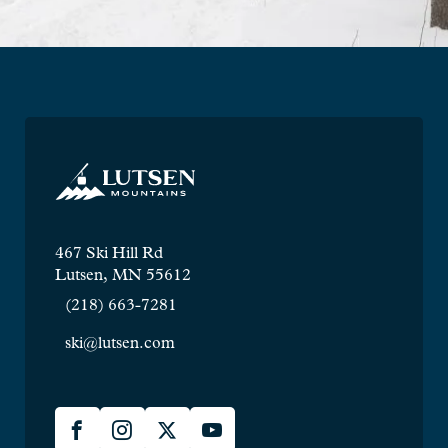
467 Ski Hill Rd
Lutsen, MN 55612
(218) 663-7281
ski@lutsen.com
Lusten
Facebook
Instagram
X
YouTube