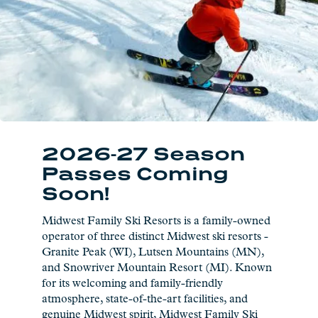
2026-27 Season
Passes Coming
Soon!
Midwest Family Ski Resorts is a family-owned
operator of three distinct Midwest ski resorts -
Granite Peak (WI), Lutsen Mountains (MN),
and Snowriver Mountain Resort (MI). Known
for its welcoming and family-friendly
atmosphere, state-of-the-art facilities, and
genuine Midwest spirit, Midwest Family Ski