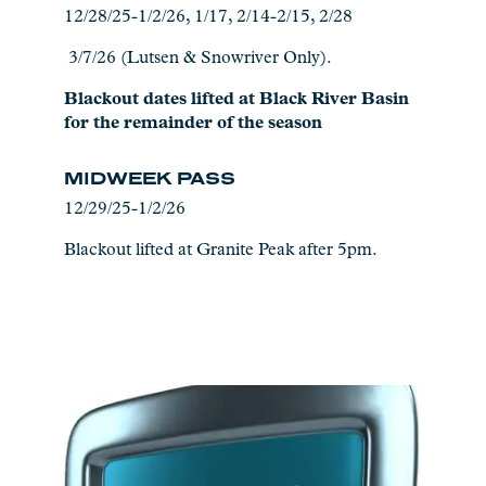
12/28/25-1/2/26, 1/17, 2/14-2/15, 2/28
3/7/26 (Lutsen & Snowriver Only).
Blackout dates lifted at Black River Basin
for the remainder of the season
MIDWEEK PASS
12/29/25-1/2/26
Blackout lifted at Granite Peak after 5pm.