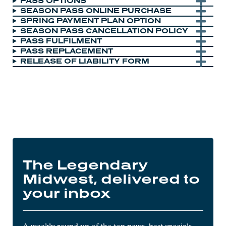
PASS OPTIONS
SEASON PASS ONLINE PURCHASE
SPRING PAYMENT PLAN OPTION
SEASON PASS CANCELLATION POLICY
PASS FULFILMENT
PASS REPLACEMENT
RELEASE OF LIABILITY FORM
The Legendary
Midwest, delivered to
your inbox