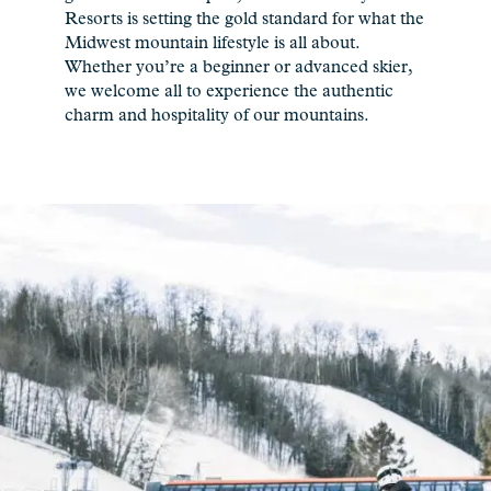
Resorts is setting the gold standard for what the
Midwest mountain lifestyle is all about.
Whether you’re a beginner or advanced skier,
we welcome all to experience the authentic
charm and hospitality of our mountains.